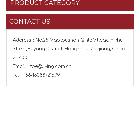
PRODUCT CATEGORY
CONTACT US
Address：No.25 Maotoushan Qinle Village, Yinhu
Street, Fuyang District, Hangzhou, Zhejiang, China,
311400
Email：
zoe@uving.com.cn
Tel：+86-15088721599