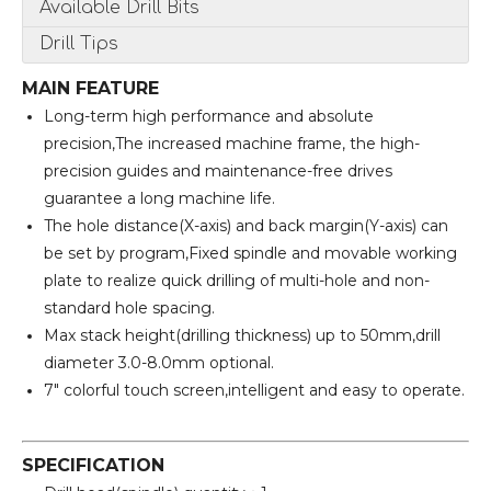
Available Drill Bits
Drill Tips
MAIN FEATURE
Long-term high performance and absolute
precision,The increased machine frame, the high-
precision guides and maintenance-free drives
guarantee a long machine life.
The hole distance(X-axis) and back margin(Y-axis) can
be set by program,Fixed spindle and movable working
plate to realize quick drilling of multi-hole and non-
standard hole spacing.
Max stack height(drilling thickness) up to 50mm,drill
diameter 3.0-8.0mm optional.
7" colorful touch screen,intelligent and easy to operate.
SPECIFICATION