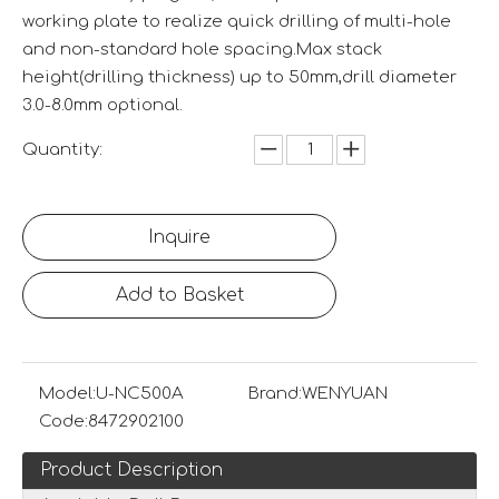
working plate to realize quick drilling of multi-hole
and non-standard hole spacing.Max stack
height(drilling thickness) up to 50mm,drill diameter
3.0-8.0mm optional.
Quantity:
Inquire
Add to Basket
Model:
U-NC500A
Brand:
WENYUAN
Code:
8472902100
Product Description