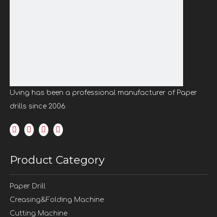
Previous:
Next:
Single Spindle Paper Drill
Binding Paper Drilling Machine
Paper Drilling Machine
Uving has been a professional manufacturer of Paper
Benchtop Paper Drilling Machine
drills since 2006.
Portable Paper Drilling Machine
Program control paper drilling machine
Paper punching machine
Product Category
Paper Drill
Creasing&Folding Machine
Cutting Machine