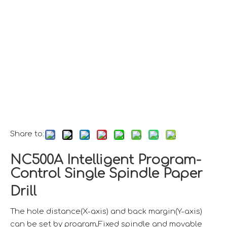
Share to:
NC500A Intelligent Program-
Control Single Spindle Paper
Drill
The hole distance(X-axis) and back margin(Y-axis)
can be set by program,Fixed spindle and movable