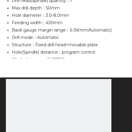
Drill head(spindle) quantity：1
Max drill depth：50mm
Hole diameter：3.0-8.0mm
Feeding width：430mm
Back gauge margin range：6-36mm(Automatic)
Drill mode：Automatic
Structure：Fixed drill head+movable plate
Hole(Spindle) distance：program control
Work plate size：540*380mm
Display：7" touch screen
Machine dimension：75*69*127cm
Voltage：220V(110V)±10%，50HZ(60HZ)
Power：1000W
Machine weight：160kg
PACKING INFO
1PC/WOODEN CASE，G.W.：180kg
Packing Size：80*72*140cm