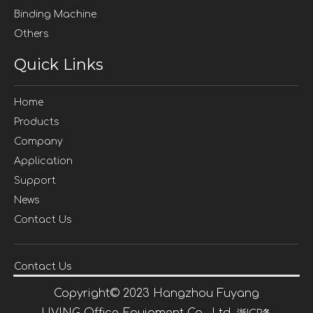
Binding Machine
Others
Quick Links
Home
Products
Company
Application
Support
News
Contact Us
Contact Us
Copyright©
2023
Hangzhou Fuyang