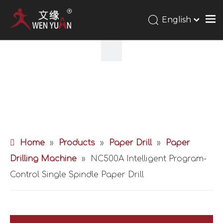
English
Home
»
Products
»
Paper Drill
»
Paper
Drilling Machine
»
NC500A Intelligent Program-
Control Single Spindle Paper Drill